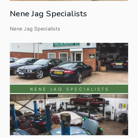
Nene Jag Specialists
Nene Jag Specialists