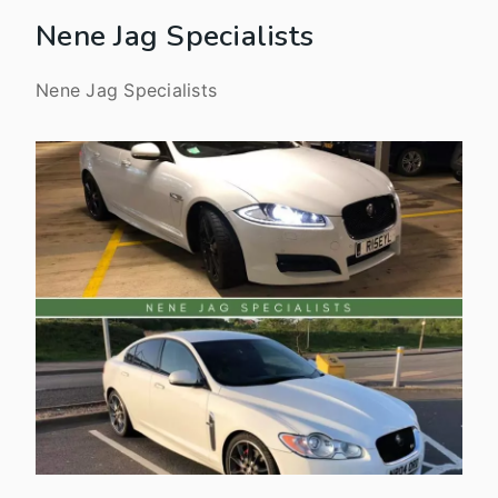
Nene Jag Specialists
Nene Jag Specialists