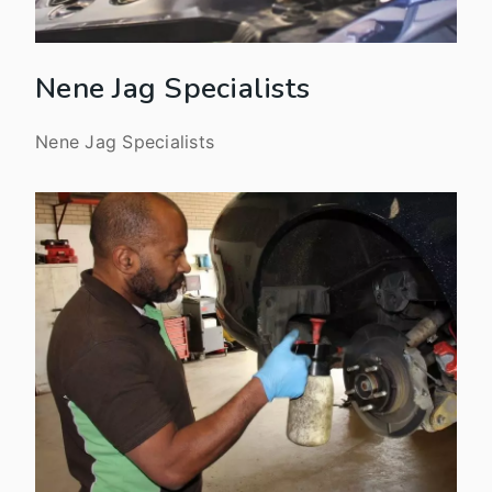
Nene Jag Specialists
Nene Jag Specialists