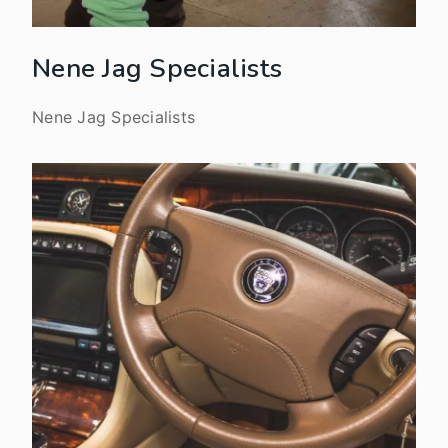
Nene Jag Specialists
Nene Jag Specialists