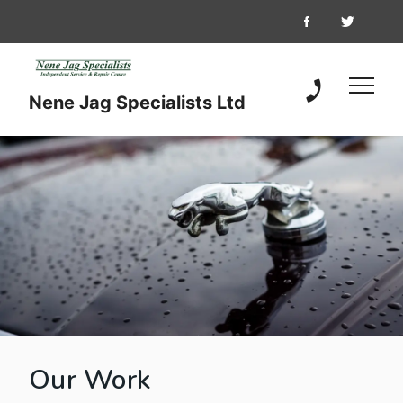
Nene Jag Specialists Ltd
01733 349 04
Our Work