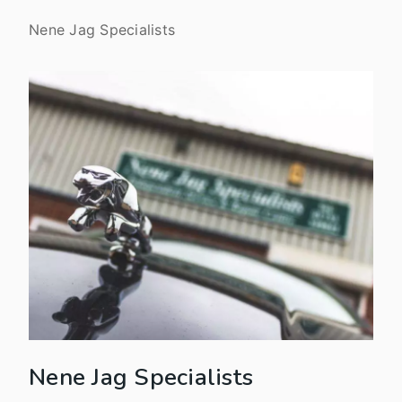
Nene Jag Specialists
Nene Jag Specialists