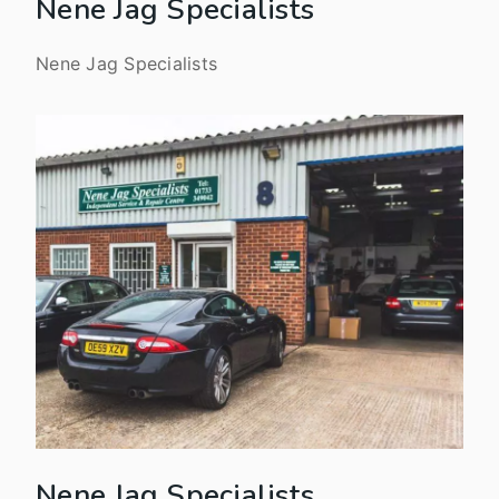
Nene Jag Specialists
Nene Jag Specialists
Nene Jag Specialists