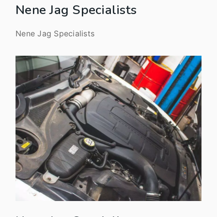
Nene Jag Specialists
Nene Jag Specialists