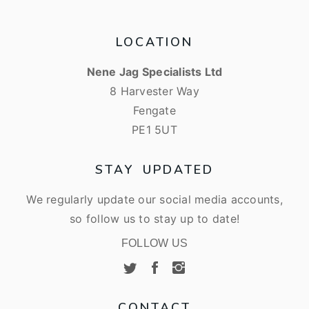
LOCATION
Nene Jag Specialists Ltd
8 Harvester Way
Fengate
PE1 5UT
STAY UPDATED
We regularly update our social media accounts,
so follow us to stay up to date!
FOLLOW US
CONTACT