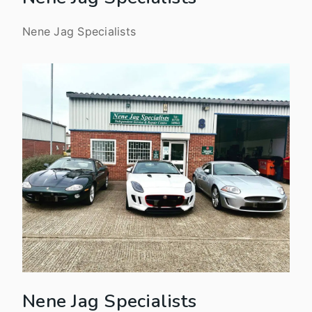
Nene Jag Specialists
Nene Jag Specialists